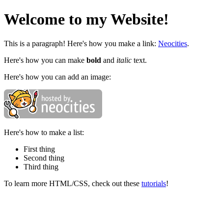
Welcome to my Website!
This is a paragraph! Here's how you make a link:
Neocities
.
Here's how you can make
bold
and
italic
text.
Here's how you can add an image:
Here's how to make a list:
First thing
Second thing
Third thing
To learn more HTML/CSS, check out these
tutorials
!